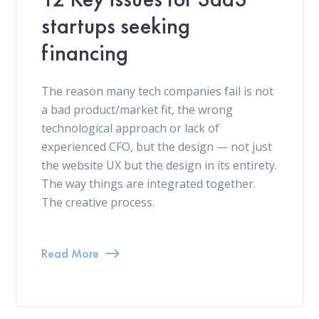
startups seeking
financing
The reason many tech companies fail is not
a bad product/market fit, the wrong
technological approach or lack of
experienced CFO, but the design — not just
the website UX but the design in its entirety.
The way things are integrated together.
The creative process.
Read More