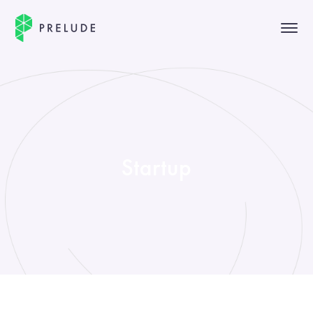
Startup