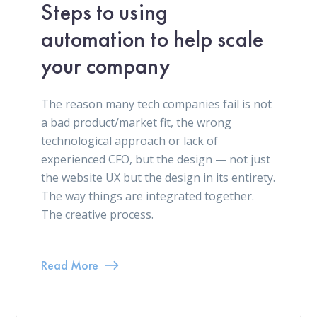
Steps to using
automation to help scale
your company
The reason many tech companies fail is not
a bad product/market fit, the wrong
technological approach or lack of
experienced CFO, but the design — not just
the website UX but the design in its entirety.
The way things are integrated together.
The creative process.
Read More