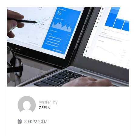
Written by
ZEELA
3 EKIM 2017