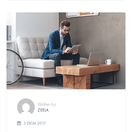
Written by
ZEELA
3 EKIM 2017