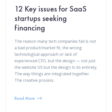
12 Key issues for SaaS
startups seeking
financing
The reason many tech companies fail is not
a bad product/market fit, the wrong
technological approach or lack of
experienced CFO, but the design — not just
the website UX but the design in its entirety.
The way things are integrated together.
The creative process.
Read More