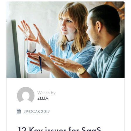
Written by
ZEELA
29 OCAK 2019
12 Key issues for SaaS