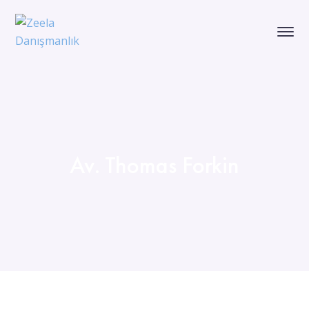
Av. Thomas Forkin