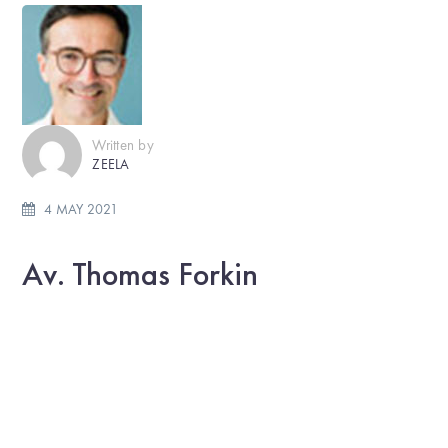
Written by
ZEELA
4 MAY 2021
Av. Thomas Forkin