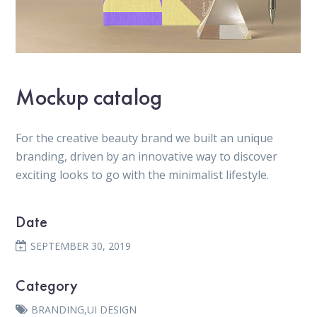
Mockup catalog
For the creative beauty brand we built an unique
branding, driven by an innovative way to discover
exciting looks to go with the minimalist lifestyle.
Date
SEPTEMBER 30, 2019
Category
BRANDING
,
UI DESIGN