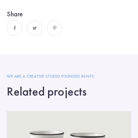
Share
WE ARE A CREATIVE STUDIO FOUNDED IN NYC
Related projects