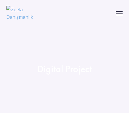
Digital Project