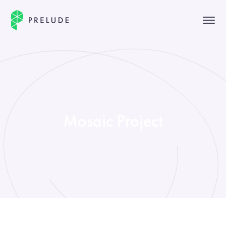
Mosaic Project