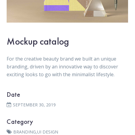
Mockup catalog
For the creative beauty brand we built an unique
branding, driven by an innovative way to discover
exciting looks to go with the minimalist lifestyle.
Date
SEPTEMBER 30, 2019
Category
BRANDING
,
UI DESIGN