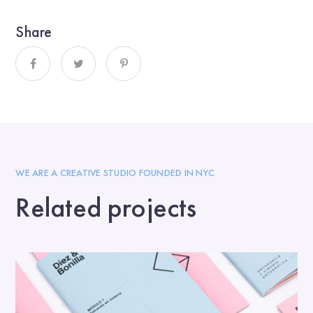
Share
WE ARE A CREATIVE STUDIO FOUNDED IN NYC
Related projects